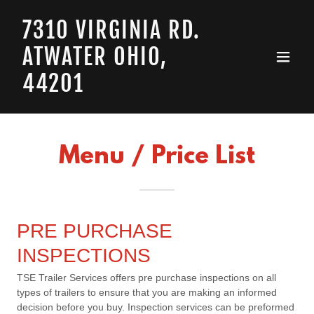
7310 VIRGINIA RD.
ATWATER OHIO,
44201
Menu / Price List
PRE PURCHASE
INSPECTIONS
TSE Trailer Services offers pre purchase inspections on all
types of trailers to ensure that you are making an informed
decision before you buy. Inspection services can be preformed