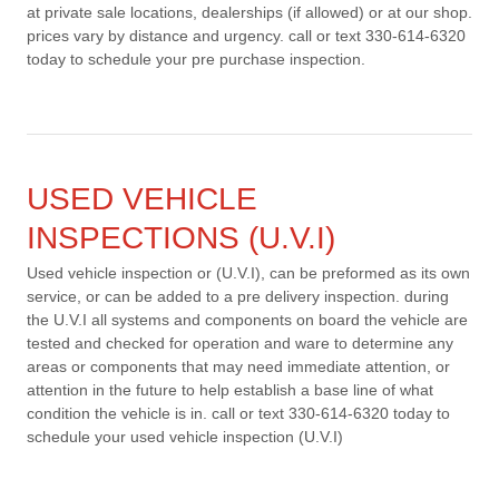
at private sale locations, dealerships (if allowed) or at our shop.
prices vary by distance and urgency. call or text 330-614-6320
today to schedule your pre purchase inspection.
USED VEHICLE
INSPECTIONS (U.V.I)
Used vehicle inspection or (U.V.I), can be preformed as its own
service, or can be added to a pre delivery inspection. during
the U.V.I all systems and components on board the vehicle are
tested and checked for operation and ware to determine any
areas or components that may need immediate attention, or
attention in the future to help establish a base line of what
condition the vehicle is in. call or text 330-614-6320 today to
schedule your used vehicle inspection (U.V.I)