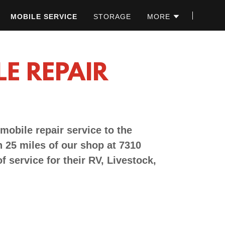
MOBILE SERVICE
STORAGE
MORE
LE REPAIR
 mobile repair service to the
 25 miles of our shop at 7310
f service for their RV, Livestock,