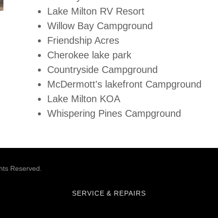
Lake Milton RV Resort
Willow Bay Campground
Friendship Acres
Cherokee lake park
Countryside Campground
McDermott's lakefront Campground
Lake Milton KOA
Whispering Pines Campground
hts Reserved.
SERVICE & REPAIRS