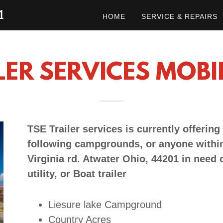
1
HOME
SERVICE & REPAIRS
LER SERVICES MOBI
TSE Trailer services is currently offering
following campgrounds, or anyone within
Virginia rd. Atwater Ohio, 44201 in need o
utility, or Boat trailer
Liesure lake Campground
Country Acres