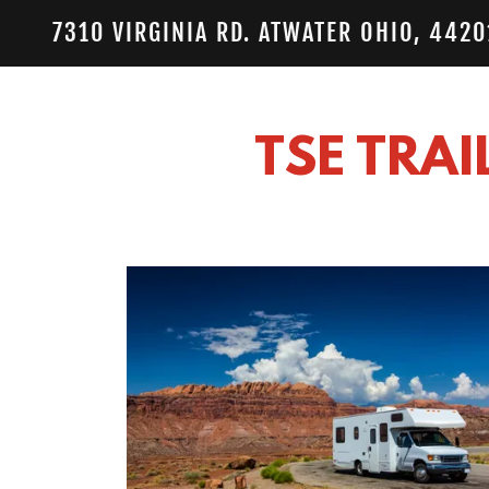
7310 VIRGINIA RD. ATWATER OHIO, 4420
TSE TRAI