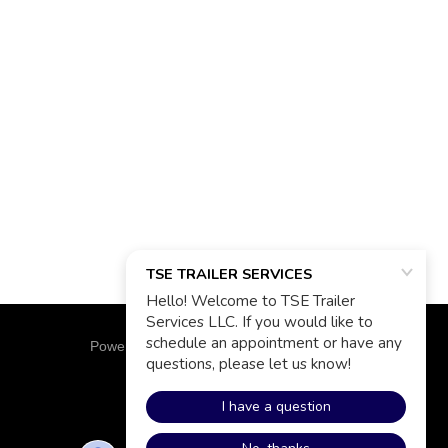
Powered by
GoDaddy
Website Builder