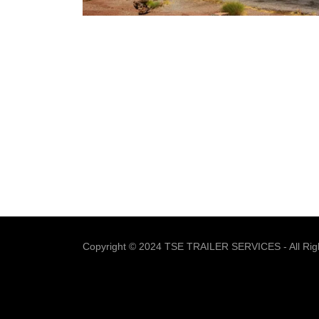
Copyright © 2024 TSE TRAILER SERVICES - All Rig