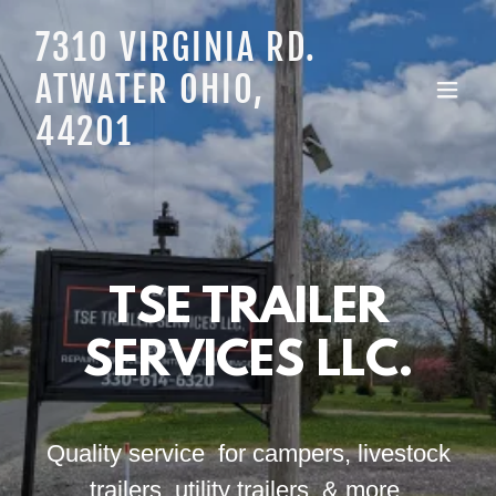
7310 VIRGINIA RD.
ATWATER OHIO,
44201
TSE TRAILER
SERVICES LLC.
Quality service for campers, livestock
trailers, utility trailers, & more.