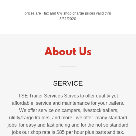
prices are +tax and 6% shop charge prices valid thru
5/31/2020
About Us
SERVICE
TSE Trailer Services Strives to offer quality yet
affordable service and maintenance for your trailers.
We offer service on campers, livestock trailers,
utility/cargo trailers, and more. we offer many standard
jobs for easy and fast pricing and for the not so standard
jobs our shop rate is $85 per hour plus parts and tax.