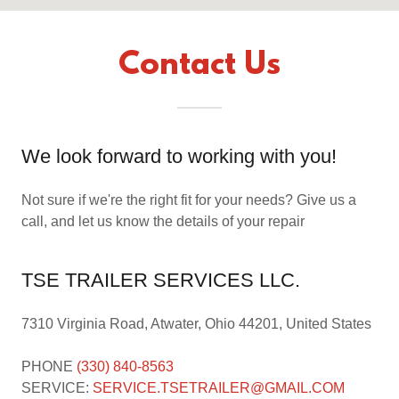
Contact Us
We look forward to working with you!
Not sure if we're the right fit for your needs? Give us a
call, and let us know the details of your repair
TSE TRAILER SERVICES LLC.
7310 Virginia Road, Atwater, Ohio 44201, United States
PHONE
(330) 840-8563
SERVICE:
SERVICE.TSETRAILER@GMAIL.COM