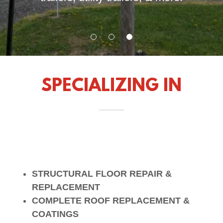
SPECIALIZING IN
STRUCTURAL FLOOR REPAIR &
REPLACEMENT
COMPLETE ROOF REPLACEMENT &
COATINGS