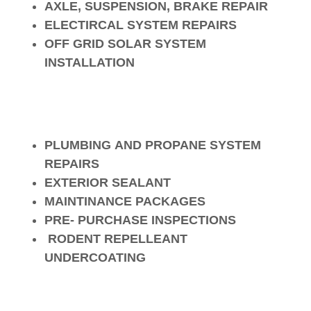
AXLE, SUSPENSION, BRAKE REPAIR
ELECTIRCAL SYSTEM REPAIRS
OFF GRID SOLAR SYSTEM
INSTALLATION
PLUMBING AND PROPANE SYSTEM
REPAIRS
EXTERIOR SEALANT
MAINTINANCE PACKAGES
PRE- PURCHASE INSPECTIONS
RODENT REPELLEANT
UNDERCOATING