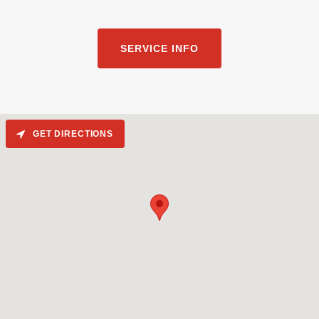
SERVICE INFO
GET DIRECTIONS