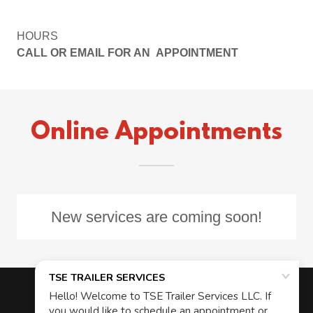
HOURS
CALL OR EMAIL FOR AN APPOINTMENT
Online Appointments
New services are coming soon!
Copyright © 2024 TSE TRAILER SERVICES - All Rights